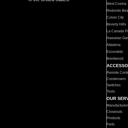
West Covina
Redondo Be
Culver City
Beverly Hills
La Canada Fli
Hawaiian Ga
Altadena
Escondido
Brentwood
ACCESSO
Remote Contr
Condensers
Switches
Tools
OUR SER
Manufacturer
Closeouts
Products
Parts