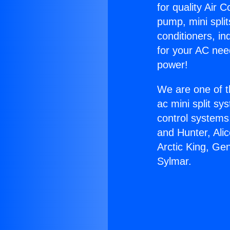
for quality Air 
pump, mini split
conditioners, i
for your AC nee
power!
We are one of t
ac mini split sy
control systems
and Hunter, Ali
Arctic King, Ge
Sylmar.