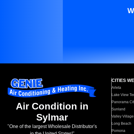
W
CITIES W
Arleta
Lake View Te
Panorama Cit
Air Condition in
Sunland
Sylmar
Valley Village
Long Beach
"One of the largest Wholesale Distributor's
Pomona
in the United States!"