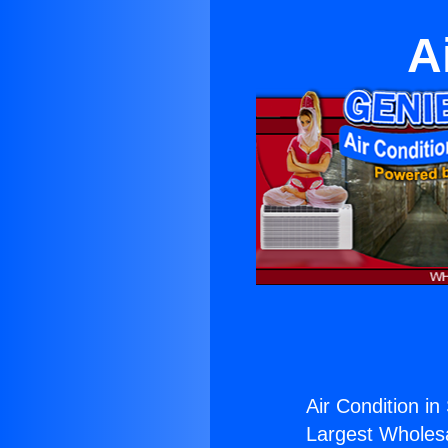
A
Air Condition in
Largest Wholesal