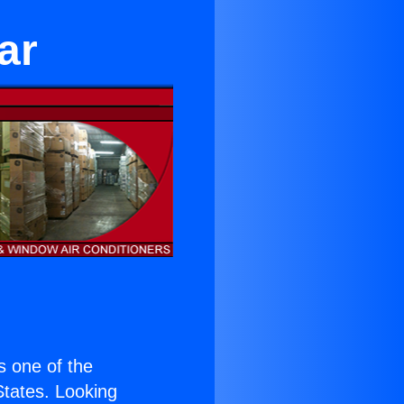
ar
is one of the
 States. Looking