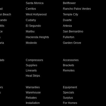
n
Santa Monica
Bellflower
ad
Cerritos
Rancho Palos Verdes
an Beach
West Hollywood
Temple City
nando
Cudahy
Duarte
ills
El Segundo
Artesia
ce
Malibu
San Bernardino
a
Hacienda Heights
Fullerton
ria
Modesto
Garden Grove
ats
Compressors
Accessories
Supplies
Brackets
Linesets
Remotes
Heat Strips
ors
Warranties
Equipment
s
Warehouse
Specials
Rebates
Surplus
Installation
For Homes