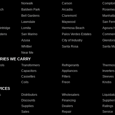
Norwalk
Carson
Compto
ach
Baldwin Park
Arcadia
Roseme
Bell Gardens
Claremont
Manhatt
Lawndale
Maywood
San Fer
ntridge
Lomita
Hermosa Beach
Agoura H
rdens
San Marino
Palos Verdes Estates
Commer
Azusa
City of Industry
Glendor
Whittier
Santa Rosa
Santa Ma
Near Me
RIES WE CARRY
ols
Transformers
Refrigerants
Thermost
Capacitors
Appliances
Inverters
Cassettes
Filters
Sleeves
Coils
Freon
Knobs
VICES
s
Distributors
Wholesalers
Liquidat
Discounts
Financing
Supplier
Supplies
Dealers
Ratings
Sales
Repair
Service