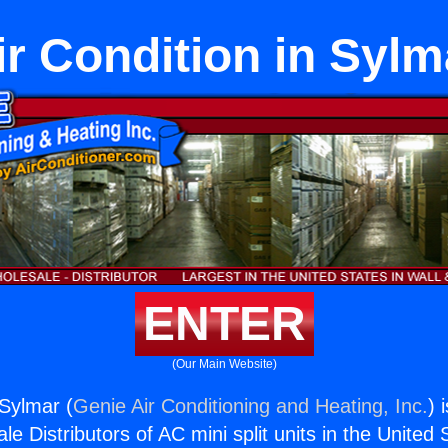
ir Condition in Sylm
ENTER
(Our Main Website)
 Sylmar (
Genie Air Conditioning and Heating, Inc.
) 
e Distributors of AC mini split units in the United