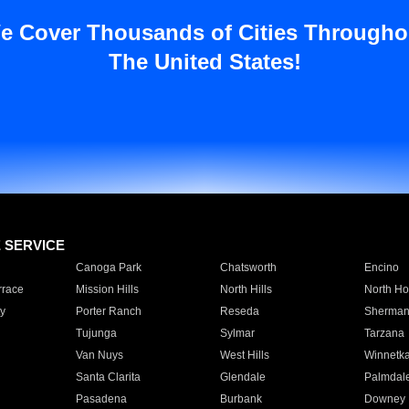
e Cover Thousands of Cities Througho
The United States!
E SERVICE
Canoga Park
Chatsworth
Encino
rrace
Mission Hills
North Hills
North Ho
y
Porter Ranch
Reseda
Sherman
Tujunga
Sylmar
Tarzana
Van Nuys
West Hills
Winnetk
Santa Clarita
Glendale
Palmdal
Pasadena
Burbank
Downey