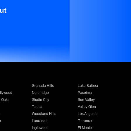
ut
Granada Hills
Lake Balboa
llywood
Northridge
Pacoima
 Oaks
Studio City
Sun Valley
Toluca
Valley Glen
a
Woodland Hills
Los Angeles
e
Lancaster
Torrance
Inglewood
El Monte