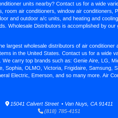
Conditioner units nearby? Contact us for a wide vari
s, room air conditioners, window air conditioners, P
ndoor and outdoor a/c units, and heating and coolin
ds. Wholesale Distributors is accomplished by our 
he largest wholesale distributors of air conditione
stems in the United States. Contact us for a wide va
. We carry top brands such as: Genie Aire, LG, M
ce, Sophia, OLMO, Victoria, Frigidaire, Samsung, 
neral Electric, Emerson, and so many more. Air Con
15041 Calvert Street • Van Nuys, CA 91411
(818) 785-4151