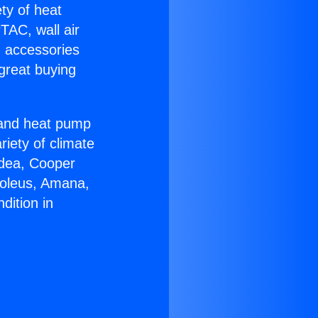
ety of heat
TAC, wall air
g accessories
great buying
r and heat pump
riety of climate
idea, Cooper
Soleus, Amana,
dition in